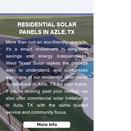
RESIDENTIAL SOLAR
PANELS IN AZLE, TX
More than just an eco-friendly upgrade,
it's a smart investment in long-term
savings and energy independence.
West Texas Solar makes the process
easy to understand, and customizes
every one of our residential solar panel
installations in Azle, TX for your home.
If you're looking past your rooftop, we
also offer commercial solar installation
in Azle, TX with the same trusted
service and community focus.
More Info