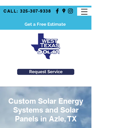
CALL: 325-307-9338
Get a Free Estimate
Request Service
Custom Solar Energy
Systems and Solar
Panels in Azle, TX