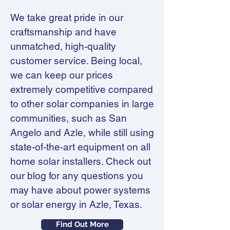
We take great pride in our
craftsmanship and have
unmatched, high-quality
customer service. Being local,
we can keep our prices
extremely competitive compared
to other solar companies in large
communities, such as San
Angelo and Azle, while still using
state-of-the-art equipment on all
home solar installers. Check out
our blog for any questions you
may have about power systems
or solar energy in Azle, Texas.
Find Out More