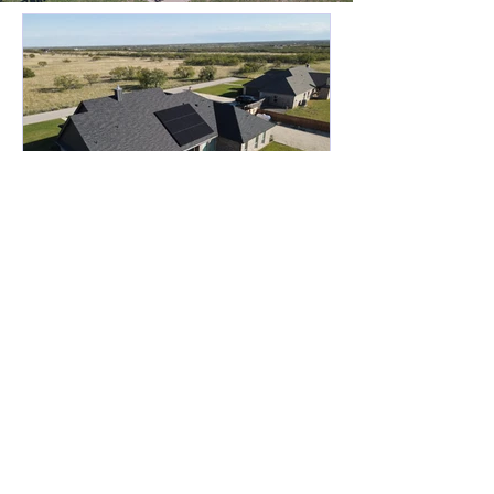
West Texas Solar(Abilene)
2 days ago
4 min read
Why Abilene Homeowners
Are Embracing Solar
Energy Solutions
The rising cost of electricity has
become a pressing concern for many
homeowners in Abilene. As utility bills