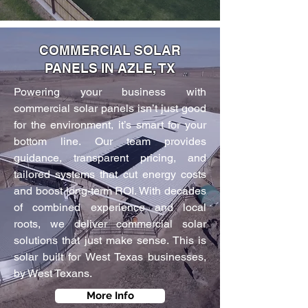
COMMERCIAL SOLAR
PANELS IN AZLE, TX
Powering your business with
commercial solar panels isn’t just good
for the environment, it’s smart for your
bottom line. Our team provides
guidance, transparent pricing, and
tailored systems that cut energy costs
and boost long-term ROI. With decades
of combined experience and local
roots, we deliver commercial solar
solutions that just make sense. This is
solar built for West Texas businesses,
by West Texans.
More Info