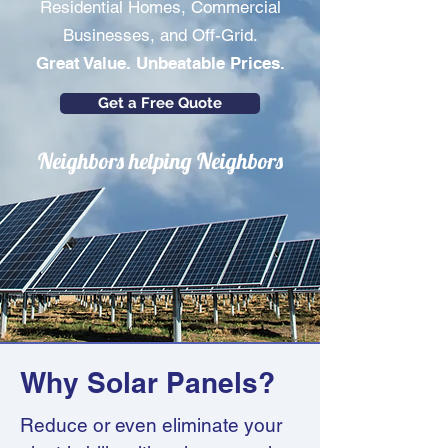
Residential Homes, Commercial
Businesses, and Off-Grid.
Great Value. Unbeatable Prices.
Get a Free Quote
Neighbors helping Neighbors
Why Solar Panels?
Reduce or even eliminate your