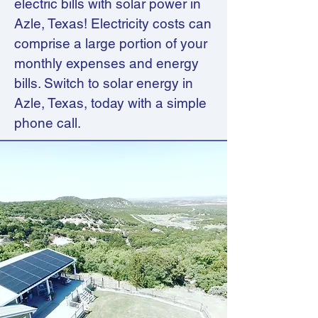
electric bills with solar power in
Azle, Texas! Electricity costs can
comprise a large portion of your
monthly expenses and energy
bills. Switch to solar energy in
Azle, Texas, today with a simple
phone call.