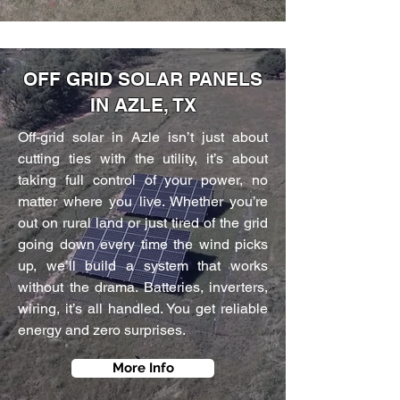
OFF GRID SOLAR PANELS
IN AZLE, TX
Off-grid solar in Azle isn’t just about
cutting ties with the utility, it’s about
taking full control of your power, no
matter where you live. Whether you’re
out on rural land or just tired of the grid
going down every time the wind picks
up, we’ll build a system that works
without the drama. Batteries, inverters,
wiring, it’s all handled. You get reliable
energy and zero surprises.
More Info