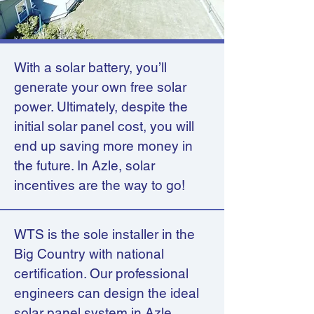
With a solar battery, you’ll
generate your own free solar
power. Ultimately, despite the
initial solar panel cost, you will
end up saving more money in
the future. In Azle, solar
incentives are the way to go!
WTS is the sole installer in the
Big Country with national
certification. Our professional
engineers can design the ideal
solar panel system in Azle,