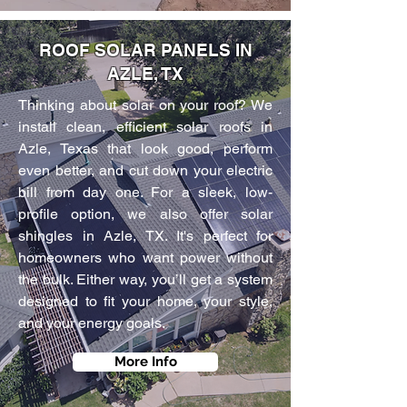
ROOF SOLAR PANELS IN
AZLE, TX
Thinking about solar on your roof? We
install clean, efficient solar roofs in
Azle, Texas that look good, perform
even better, and cut down your electric
bill from day one. For a sleek, low-
profile option, we also offer solar
shingles in Azle, TX. It's perfect for
homeowners who want power without
the bulk. Either way, you’ll get a system
designed to fit your home, your style,
and your energy goals.
More Info