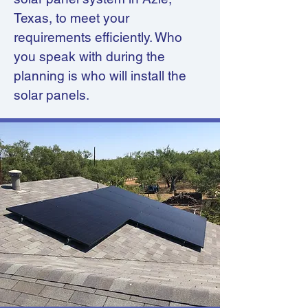
Texas, to meet your
requirements efficiently. Who
you speak with during the
planning is who will install the
solar panels.