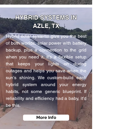
HYBRID SYSTEMS IN
AZLE, TX
Hybrid solar systems give you the best
of both worlds, solar power with battery
backup, plus a connection to the grid
when you need it. It’s a flexible setup
that keeps your lights on during
outages and helps you save when the
sun’s shining. We custom-build each
hybrid system around your energy
habits, not some generic blueprint. If
reliability and efficiency had a baby, it’d
be this.
More Info