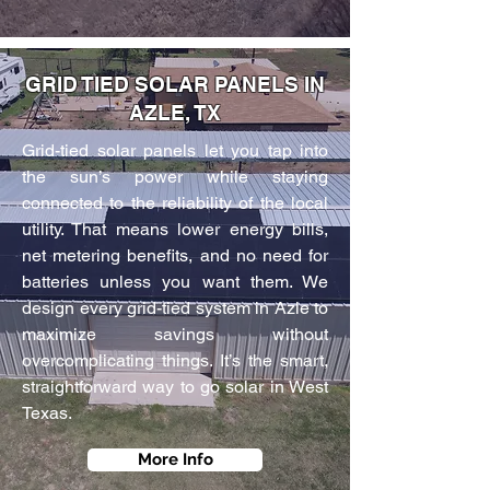
GRID TIED SOLAR PANELS IN
AZLE, TX
Grid-tied solar panels let you tap into
the sun’s power while staying
connected to the reliability of the local
utility. That means lower energy bills,
net metering benefits, and no need for
batteries unless you want them. We
design every grid-tied system in Azle to
maximize savings without
overcomplicating things. It’s the smart,
straightforward way to go solar in West
Texas.
More Info