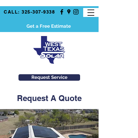
CALL: 325-307-9338
Get a Free Estimate
Request Service
Request A Quote