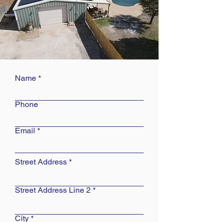
Name
Phone
Email
Street Address
Street Address Line 2
City