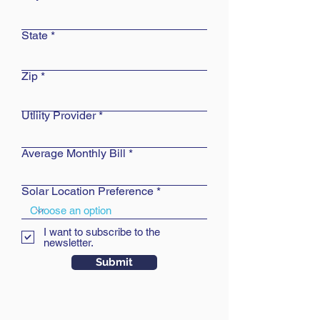
State
Zip
Utliity Provider
Average Monthly Bill
Solar Location Preference
I want to subscribe to the
newsletter.
Submit