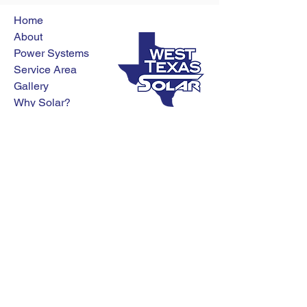
Home
About
Power Systems
Service Area
Gallery
Why Solar?
Contact
Blog
Get a Free Quote
(325) 307-9338
4074 E. Overland Trail
Abilene, TX 79601
Privacy Policy