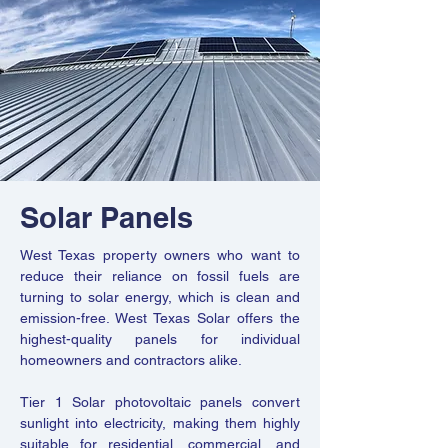
Solar Panels
West Texas property owners who want to
reduce their reliance on fossil fuels are
turning to solar energy, which is clean and
emission-free. West Texas Solar offers the
highest-quality panels for individual
homeowners and contractors alike.
Tier 1 Solar photovoltaic panels convert
sunlight into electricity, making them highly
suitable for residential, commercial, and