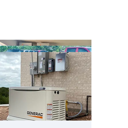
Battery Backup
EV Charging Stations