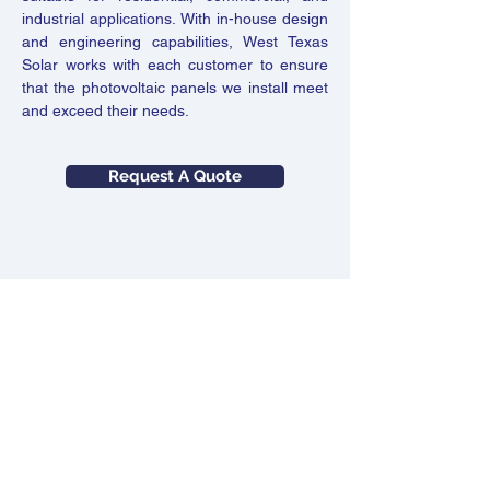
industrial applications. With in-house design
and engineering capabilities, West Texas
Solar works with each customer to ensure
that the photovoltaic panels we install meet
and exceed their needs.
Request A Quote