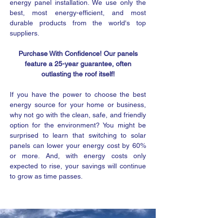
energy panel installation. We use only the
best, most energy-efficient, and most
durable products from the world's top
suppliers.
Purchase With Confidence! Our panels
feature a 25-year guarantee, often
outlasting the roof itself!
If you have the power to choose the best
energy source for your home or business,
why not go with the clean, safe, and friendly
option for the environment? You might be
surprised to learn that switching to solar
panels can lower your energy cost by 60%
or more. And, with energy costs only
expected to rise, your savings will continue
to grow as time passes.