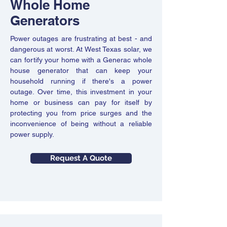
Whole Home
Solar panels generate electricity only by
If you're among the millions of people
sunlight, so your system stops producing
Generators
making the switch to electric-powered
power when the sun isn't shining.
vehicles, West Texas Solar is the company
Fortunately, West Texas Solar offers battery
Power outages are frustrating at best - and
you need to install your E-V charging
backup systems to all solar panel
dangerous at worst. At West Texas solar, we
station. We have a team of thoroughly
customers. Installing Sol-ark inverters and
can fortify your home with a Generac whole
trained installation experts who adhere to
Fortress Batteries empowers your
house generator that can keep your
the highest quality, safety, and inspection
household with a reliable power supply even
household running if there's a power
standards for electric vehicle charging
when the sun isn't shining.
outage. Over time, this investment in your
equipment installation. So, whether you
home or business can pay for itself by
need a charging station at your home or
protecting you from price surges and the
Request A Quote
several of them at a place of business, your
inconvenience of being without a reliable
electric-power car is always ready to go the
power supply.
distance.
Request A Quote
Request A Quote