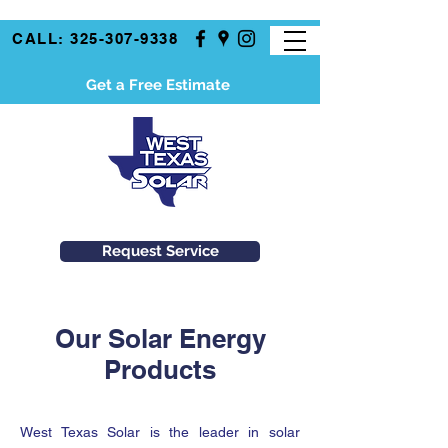
CALL: 325-307-9338
Get a Free Estimate
Request Service
Our Solar Energy
Products
West Texas Solar is the leader in solar