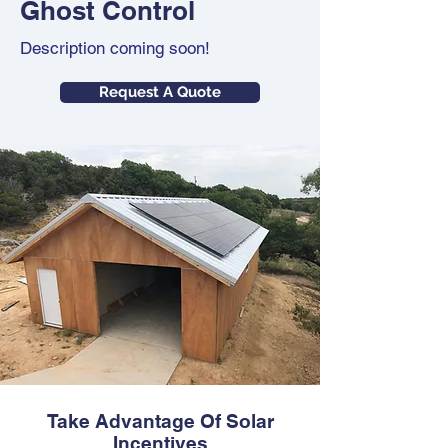
Ghost Control
Description coming soon!
Request A Quote
Take Advantage Of Solar
Incentives