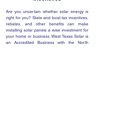
Are you uncertain whether solar energy is
right for you? State and local tax incentives,
rebates, and other benefits can make
installing solar panels a wise investment for
your home or business. West Texas Solar is
an Accredited Business with the North
American Board of Certified Energy
Practitioners (NABCEP), meaning our
experts are qualified to advise you on all
available solar incentives.
Request A Quote